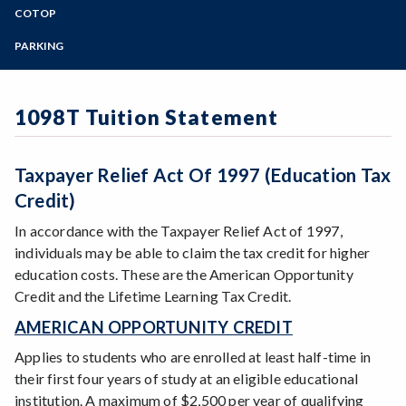
Public Information
Zoom
Fees and Refund Deadline Dates
Programs of Study
COTOP
Chrome River Login
District Audit Reports
Tuition and Fees Overview
Refund/Reverse/Charge Form
Steps for New Students
PARKING
Budgets
Refund Deadlines Overview
Escape
Admissions Forms
Student Parking FAQs
General Obligation Bond Audits
Financial Aid and Scholarship Checks
Fiscal Services Guide
Make a Payment
STNC/Professional Expert Parking
Budget Updates
Returned Check Policy
Forms for Employees
1098T Tuition Statement
Faculty, Management, or Classified Staff Parking
Bear Cub Hub FAQ
HEERF Federal Stimulus Reporting
1098T Tuition Statement
Santa Rosa Campus Mail Room
Visitor Parking
Taxpayer Relief Act Of 1997 (Education Tax
Credit)
In accordance with the Taxpayer Relief Act of 1997,
individuals may be able to claim the tax credit for higher
education costs. These are the American Opportunity
Credit and the Lifetime Learning Tax Credit.
AMERICAN OPPORTUNITY CREDIT
Applies to students who are enrolled at least half-time in
their first four years of study at an eligible educational
institution. A maximum of $2,500 per year of qualifying