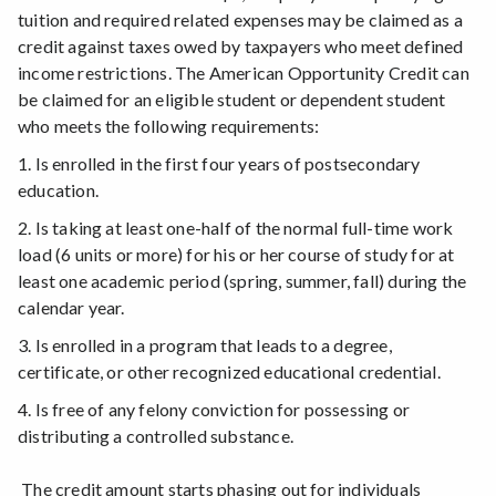
tuition and required related expenses may be claimed as a
credit against taxes owed by taxpayers who meet defined
income restrictions. The American Opportunity Credit can
be claimed for an eligible student or dependent student
who meets the following requirements:
1. Is enrolled in the first four years of postsecondary
education.
2. Is taking at least one-half of the normal full-time work
load (6 units or more) for his or her course of study for at
least one academic period (spring, summer, fall) during the
calendar year.
3. Is enrolled in a program that leads to a degree,
certificate, or other recognized educational credential.
4. Is free of any felony conviction for possessing or
distributing a controlled substance.
The credit amount starts phasing out for individuals