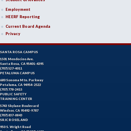
Employment
HEERF Reporting
Current Board Agenda
Privacy
SANTA ROSA CAMPUS
1501 Mendocino Ave.
Santa Rosa, CA 95401-4395
(707) 527-4011
PETALUMA CAMPUS
680 Sonoma Mtn. Parkway
Petaluma, CA 94954-2522
(707) 778-2415
PUBLIC SAFETY
TRAINING CENTER
5743 Skylane Boulevard
Windsor, CA 95492-9787
(707) 837-8843
SRJC ROSELAND
950 S. Wright Road