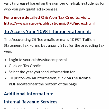
vary (increase) based on the number of eligible students for
who you pay qualified expenses.
For a more detailed Q & A on Tax Credits, visit:
http://www.irs.gov/publications/p970/index.html
To Access Your 1098T Tuition Statement:
The Accounting Office emails or mails 1098T Tuition
Statement Tax Forms by January 31st for the preceding tax
year.
Login to your cubby/student portal
Click on Tax Credit
Select the year you need information for
To print/view all information,
click on the Adobe
PDF
located near the bottom of the page
Additional Information:
Internal Revenue Services