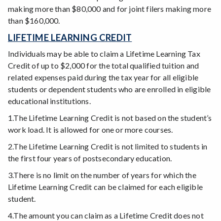
making more than $80,000 and for joint filers making more
than $160,000.
LIFETIME LEARNING CREDIT
Individuals may be able to claim a Lifetime Learning Tax
Credit of up to $2,000 for the total qualified tuition and
related expenses paid during the tax year for all eligible
students or dependent students who are enrolled in eligible
educational institutions.
1.The Lifetime Learning Credit is not based on the student’s
work load. It is allowed for one or more courses.
2.The Lifetime Learning Credit is not limited to students in
the first four years of postsecondary education.
3.There is no limit on the number of years for which the
Lifetime Learning Credit can be claimed for each eligible
student.
4.The amount you can claim as a Lifetime Credit does not