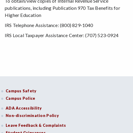
To obtain/view copies of Internal Revenue Service
publications, including Publication 970 Tax Benefits for
Higher Education
IRS Telephone Assistance: (800) 829-1040
IRS Local Taxpayer Assistance Center: (707) 523-0924
Campus Safety
Campus Police
ADA Accessibility
Non-discrimination Policy
Leave Feedback & Complaints
Student Grievances